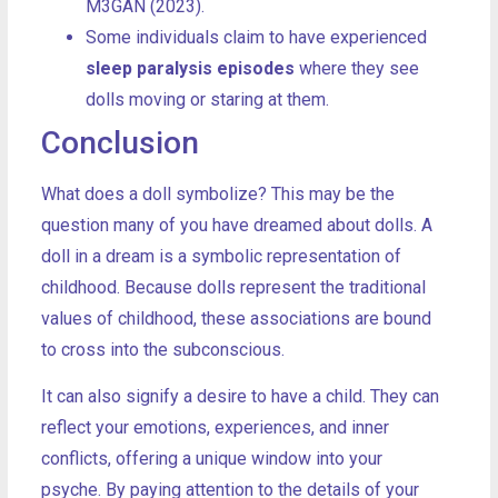
M3GAN (2023).
Some individuals claim to have experienced
sleep paralysis episodes
where they see
dolls moving or staring at them.
Conclusion
What does a doll symbolize? This may be the
question many of you have dreamed about dolls. A
doll in a dream is a symbolic representation of
childhood. Because dolls represent the traditional
values of childhood, these associations are bound
to cross into the subconscious.
It can also signify a desire to have a child. They can
reflect your emotions, experiences, and inner
conflicts, offering a unique window into your
psyche. By paying attention to the details of your