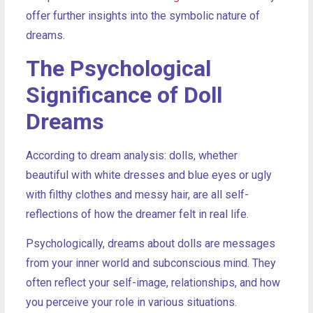
offer further insights into the symbolic nature of
dreams.
The Psychological
Significance of Doll
Dreams
According to dream analysis: dolls, whether
beautiful with white dresses and blue eyes or ugly
with filthy clothes and messy hair, are all self-
reflections of how the dreamer felt in real life.
Psychologically, dreams about dolls are messages
from your inner world and subconscious mind. They
often reflect your self-image, relationships, and how
you perceive your role in various situations.