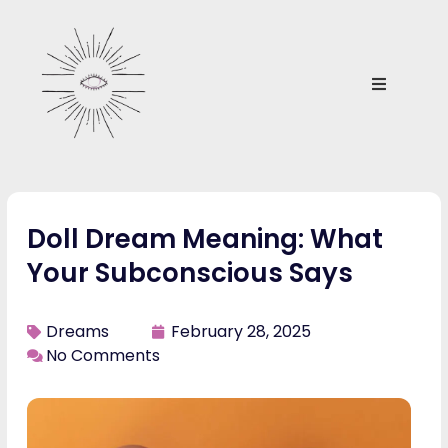
Doll Dream Meaning: What
Your Subconscious Says
Dreams
February 28, 2025
No Comments