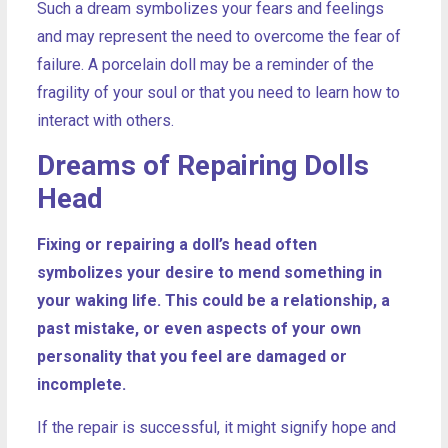
Such a dream symbolizes your fears and feelings
and may represent the need to overcome the fear of
failure. A porcelain doll may be a reminder of the
fragility of your soul or that you need to learn how to
interact with others.
Dreams of Repairing Dolls
Head
Fixing or repairing a doll’s head often
symbolizes your desire to mend something in
your waking life. This could be a relationship, a
past mistake, or even aspects of your own
personality that you feel are damaged or
incomplete.
If the repair is successful, it might signify hope and