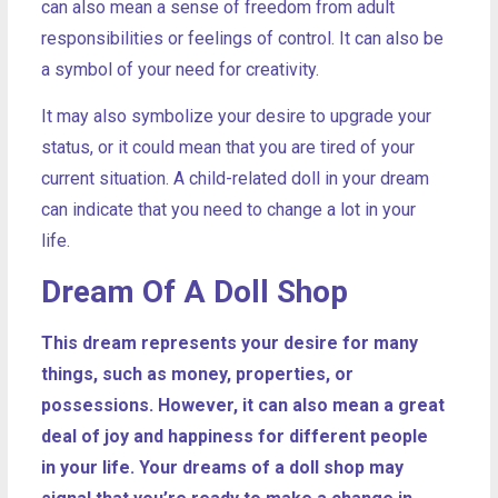
can also mean a sense of freedom from adult
responsibilities or feelings of control. It can also be
a symbol of your need for creativity.
It may also symbolize your desire to upgrade your
status, or it could mean that you are tired of your
current situation. A child-related doll in your dream
can indicate that you need to change a lot in your
life.
Dream Of A Doll Shop
This dream represents your desire for many
things, such as money, properties, or
possessions. However, it can also mean a great
deal of joy and happiness for different people
in your life.
Your dreams of a doll shop may