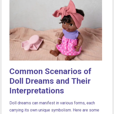
Common Scenarios of
Doll Dreams and Their
Interpretations
Doll dreams can manifest in various forms, each
carrying its own unique symbolism. Here are some