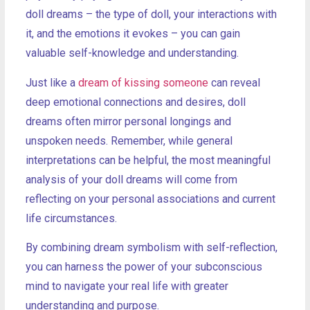
doll dreams – the type of doll, your interactions with
it, and the emotions it evokes – you can gain
valuable self-knowledge and understanding.
Just like a
dream of kissing someone
can reveal
deep emotional connections and desires, doll
dreams often mirror personal longings and
unspoken needs. Remember, while general
interpretations can be helpful, the most meaningful
analysis of your doll dreams will come from
reflecting on your personal associations and current
life circumstances.
By combining dream symbolism with self-reflection,
you can harness the power of your subconscious
mind to navigate your real life with greater
understanding and purpose.