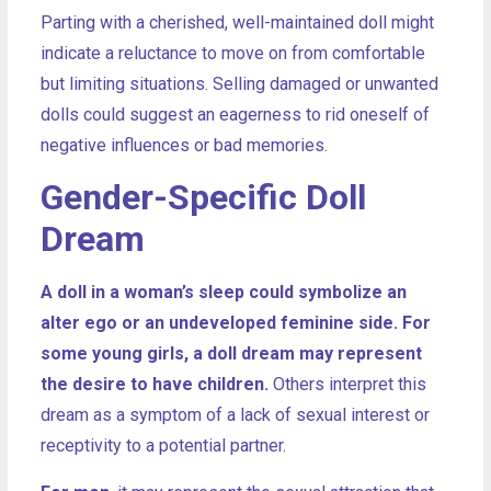
Parting with a cherished, well-maintained doll might
indicate a reluctance to move on from comfortable
but limiting situations. Selling damaged or unwanted
dolls could suggest an eagerness to rid oneself of
negative influences or bad memories.
Gender-Specific Doll
Dream
A doll in a woman’s sleep could symbolize an
alter ego or an undeveloped feminine side. For
some young girls, a doll dream may represent
the desire to have children.
Others interpret this
dream as a symptom of a lack of sexual interest or
receptivity to a potential partner.