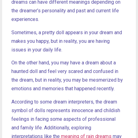
dreams can have different meanings depending on
the dreamer’s personality and past and current life
experiences.
Sometimes, a pretty doll appears in your dream and
makes you happy, but in reality, you are having
issues in your daily life.
On the other hand, you may have a dream about a
haunted doll and feel very scared and confused in
the dream, but in reality, you may be mesmerized by
emotions and memories that happened recently.
According to some dream interpreters, the dream
symbol of dolls represents innocence and childish
feelings in facing some aspects of professional
and family life. Additionally, exploring
interpretations like the
meaning of rain dreams
may