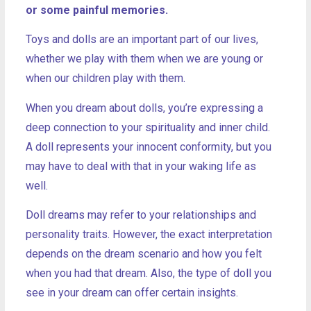
or some painful memories.
Toys and dolls are an important part of our lives,
whether we play with them when we are young or
when our children play with them.
When you dream about dolls, you’re expressing a
deep connection to your spirituality and inner child.
A doll represents your innocent conformity, but you
may have to deal with that in your waking life as
well.
Doll dreams may refer to your relationships and
personality traits. However, the exact interpretation
depends on the dream scenario and how you felt
when you had that dream. Also, the type of doll you
see in your dream can offer certain insights.