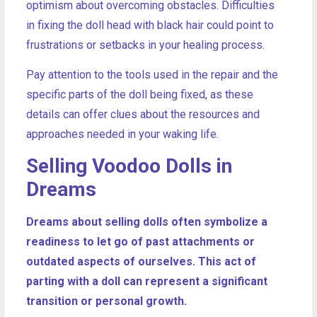
optimism about overcoming obstacles. Difficulties
in fixing the doll head with black hair could point to
frustrations or setbacks in your healing process.
Pay attention to the tools used in the repair and the
specific parts of the doll being fixed, as these
details can offer clues about the resources and
approaches needed in your waking life.
Selling Voodoo Dolls in
Dreams
Dreams about selling dolls often symbolize a
readiness to let go of past attachments or
outdated aspects of ourselves. This act of
parting with a doll can represent a significant
transition or personal growth.