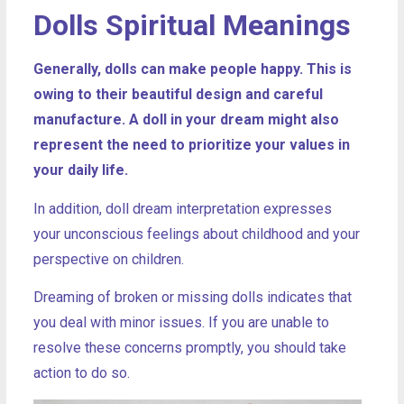
Dolls Spiritual Meanings
Generally, dolls can make people happy. This is
owing to their beautiful design and careful
manufacture. A doll in your dream might also
represent the need to prioritize your values in
your daily life.
In addition, doll dream interpretation expresses
your unconscious feelings about childhood and your
perspective on children.
Dreaming of broken or missing dolls indicates that
you deal with minor issues. If you are unable to
resolve these concerns promptly, you should take
action to do so.