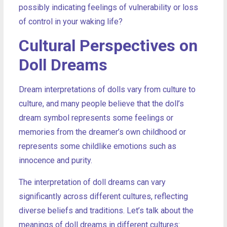
possibly indicating feelings of vulnerability or loss
of control in your waking life?
Cultural Perspectives on
Doll Dreams
Dream interpretations of dolls vary from culture to
culture, and many people believe that the doll’s
dream symbol represents some feelings or
memories from the dreamer’s own childhood or
represents some childlike emotions such as
innocence and purity.
The interpretation of doll dreams can vary
significantly across different cultures, reflecting
diverse beliefs and traditions. Let’s talk about the
meanings of doll dreams in different cultures: