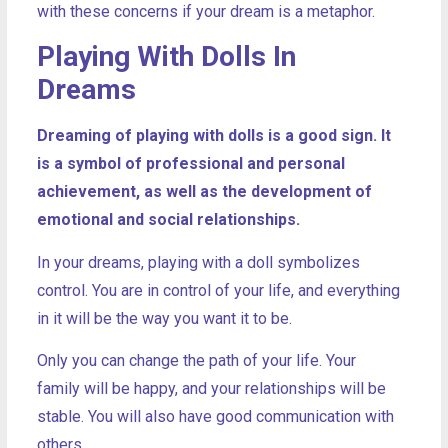
with these concerns if your dream is a metaphor.
Playing With Dolls In
Dreams
Dreaming of playing with dolls is a good sign. It
is a symbol of professional and personal
achievement, as well as the development of
emotional and social relationships.
In your dreams, playing with a doll symbolizes
control. You are in control of your life, and everything
in it will be the way you want it to be.
Only you can change the path of your life. Your
family will be happy, and your relationships will be
stable. You will also have good communication with
others.