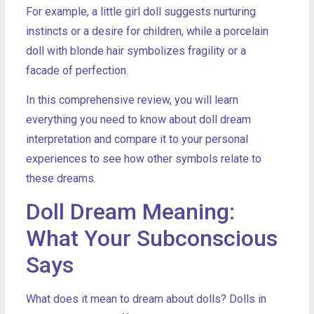
For example, a little girl doll suggests nurturing
instincts or a desire for children, while a porcelain
doll with blonde hair symbolizes fragility or a
facade of perfection.
In this comprehensive review, you will learn
everything you need to know about doll dream
interpretation and compare it to your personal
experiences to see how other symbols relate to
these dreams.
Doll Dream Meaning:
What Your Subconscious
Says
What does it mean to dream about dolls? Dolls in