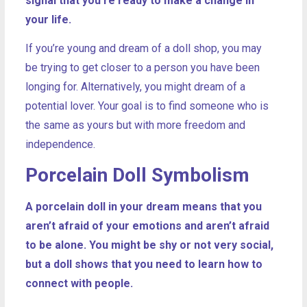
signal that you’re ready to make a change in
your life.
If you’re young and dream of a doll shop, you may
be trying to get closer to a person you have been
longing for. Alternatively, you might dream of a
potential lover. Your goal is to find someone who is
the same as yours but with more freedom and
independence.
Porcelain Doll Symbolism
A porcelain doll in your dream means that you
aren’t afraid of your emotions and aren’t afraid
to be alone. You might be shy or not very social,
but a doll shows that you need to learn how to
connect with people.