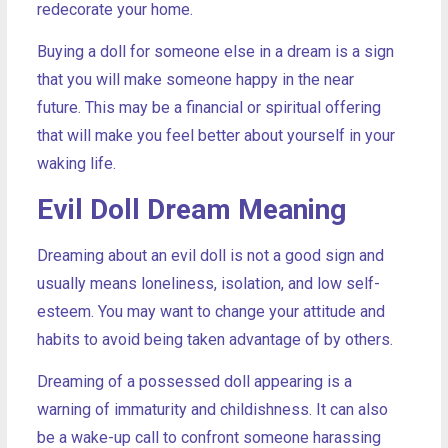
redecorate your home.
Buying a doll for someone else in a dream is a sign
that you will make someone happy in the near
future. This may be a financial or spiritual offering
that will make you feel better about yourself in your
waking life.
Evil Doll Dream Meaning
Dreaming about an evil doll is not a good sign and
usually means loneliness, isolation, and low self-
esteem. You may want to change your attitude and
habits to avoid being taken advantage of by others.
Dreaming of a possessed doll appearing is a
warning of immaturity and childishness. It can also
be a wake-up call to confront someone harassing