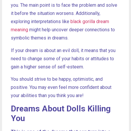
you. The main point is to face the problem and solve
it before the situation worsens. Additionally,
exploring interpretations like
black gorilla dream
meaning
might help uncover deeper connections to
symbolic themes in dreams.
If your dream is about an evil doll, it means that you
need to change some of your habits or attitudes to
gain a higher sense of self-esteem.
You should strive to be happy, optimistic, and
positive. You may even feel more confident about
your abilities than you think you are!
Dreams About Dolls Killing
You