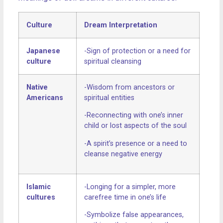
Culture
Dream Interpretation
Japanese
-Sign of protection or a need for
culture
spiritual cleansing
Native
-Wisdom from ancestors or
Americans
spiritual entities
-Reconnecting with one’s inner
child or lost aspects of the soul
-A spirit’s presence or a need to
cleanse negative energy
Islamic
-Longing for a simpler, more
cultures
carefree time in one’s life
-Symbolize false appearances,