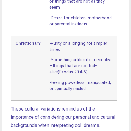
or things that are not as they
seem
-Desire for children, motherhood,
or parental instincts
Christionary
-Purity or a longing for simpler
times
-Something artificial or deceptive
—things that are not truly
alive(Exodus 20:4-5)
-Feeling powerless, manipulated,
or spiritually misled
These cultural variations remind us of the
importance of considering our personal and cultural
backgrounds when interpreting doll dreams.