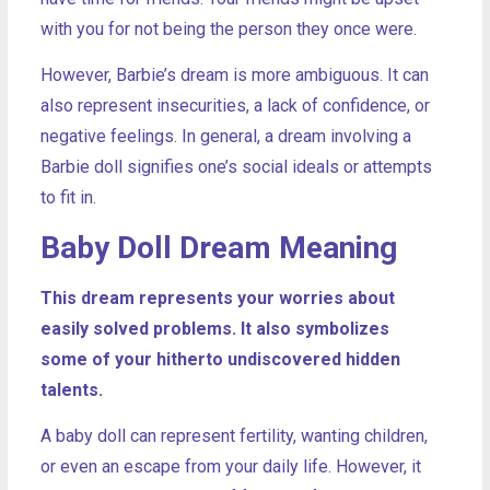
with you for not being the person they once were.
However, Barbie’s dream is more ambiguous. It can
also represent insecurities, a lack of confidence, or
negative feelings. In general, a dream involving a
Barbie doll signifies one’s social ideals or attempts
to fit in.
Baby Doll Dream Meaning
This dream represents your worries about
easily solved problems. It also symbolizes
some of your hitherto undiscovered hidden
talents.
A baby doll can represent fertility, wanting children,
or even an escape from your daily life. However, it