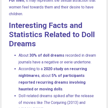
For men
, it may represent the sexual attraction that
women feel towards them and their desire to have
children.
Interesting Facts and
Statistics Related to Doll
Dreams
About
30% of doll dreams
recorded in dream
journals have a negative or eerie undertone.
According to a
2020 study on recurring
nightmares
, about
5% of participants
reported recurring dreams involving
haunted or moving dolls
.
Doll-related dreams spiked after the release
of movies like
The
Conjuring (2013) and