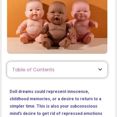
Table of Contents
Doll dreams could represent innocence,
childhood memories, or a desire to return to a
simpler time. This is also your subconscious
mind’s desire to get rid of repressed emotions