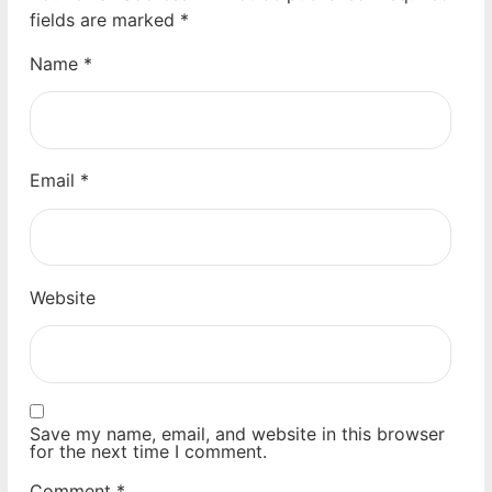
fields are marked
*
Name
*
Email
*
Website
Save my name, email, and website in this browser
for the next time I comment.
Comment
*