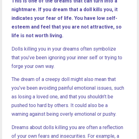
This is one of the dreams that can turn into a
nightmare. If you dream that a doll kills you, it
indicates your fear of life. You have low self-
esteem and feel that you are not attractive, so
life is not worth living.
Dolls killing you in your dreams often symbolize
that you’ve been ignoring your inner self or trying to
forge your own way.
The dream of a creepy doll might also mean that
you’ve been avoiding painful emotional issues, such
as losing a loved one, and that you shouldn’t be
pushed too hard by others. It could also be a
warning against being overly emotional or pushy.
Dreams about dolls killing you are often a reflection
of your own fears and insecurities. For example, a