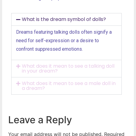
What is the dream symbol of dolls?
Dreams featuring talking dolls often signify a
need for self-expression or a desire to
confront suppressed emotions.
What does it mean to see a talking doll
in your dream?
What does it mean to see a male doll in
a dream?
Leave a Reply
Your email address will not be published.
Required