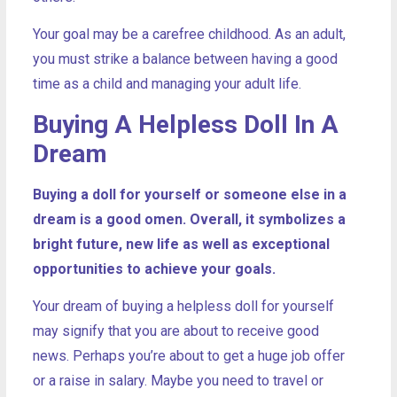
Your goal may be a carefree childhood. As an adult,
you must strike a balance between having a good
time as a child and managing your adult life.
Buying A Helpless Doll In A
Dream
Buying a doll for yourself or someone else in a
dream is a good omen. Overall, it symbolizes a
bright future, new life as well as exceptional
opportunities to achieve your goals.
Your dream of buying a helpless doll for yourself
may signify that you are about to receive good
news. Perhaps you’re about to get a huge job offer
or a raise in salary. Maybe you need to travel or