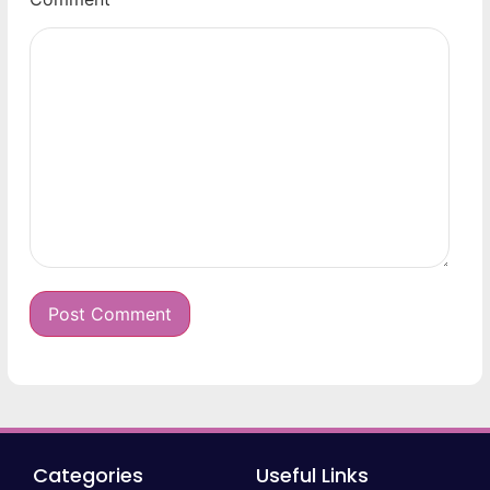
Categories
Useful Links