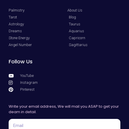
Palmistry
About Us
Tarot
Blog
Astrology
Taurus
Dreams
Aquarius
Stone Energy
Capricorn
Angel Number
Sagittarius
Follow Us
YouTube
Instagram
Pinterest
Write your email address, We will mail you ASAP to get your
deam in detail.