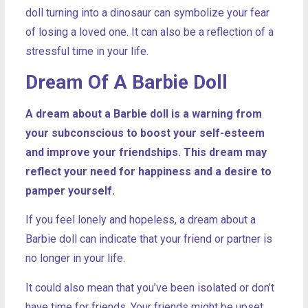
doll turning into a dinosaur can symbolize your fear
of losing a loved one. It can also be a reflection of a
stressful time in your life.
Dream Of A Barbie Doll
A dream about a Barbie doll is a warning from
your subconscious to boost your self-esteem
and improve your friendships. This dream may
reflect your need for happiness and a desire to
pamper yourself.
If you feel lonely and hopeless, a dream about a
Barbie doll can indicate that your friend or partner is
no longer in your life.
It could also mean that you’ve been isolated or don’t
have time for friends. Your friends might be upset