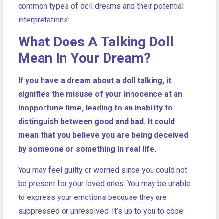
common types of doll dreams and their potential
interpretations:
What Does A Talking Doll
Mean In Your Dream?
If you have a dream about a doll talking, it
signifies the misuse of your innocence at an
inopportune time, leading to an inability to
distinguish between good and bad. It could
mean that you believe you are being deceived
by someone or something in real life.
You may feel guilty or worried since you could not
be present for your loved ones. You may be unable
to express your emotions because they are
suppressed or unresolved. It’s up to you to cope