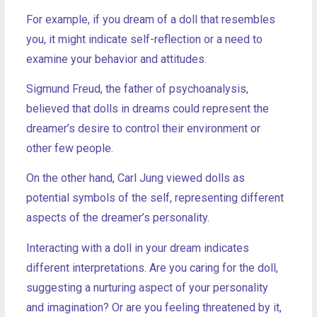
For example, if you dream of a doll that resembles
you, it might indicate self-reflection or a need to
examine your behavior and attitudes.
Sigmund Freud, the father of psychoanalysis,
believed that dolls in dreams could represent the
dreamer’s desire to control their environment or
other few people.
On the other hand, Carl Jung viewed dolls as
potential symbols of the self, representing different
aspects of the dreamer’s personality.
Interacting with a doll in your dream indicates
different interpretations. Are you caring for the doll,
suggesting a nurturing aspect of your personality
and imagination? Or are you feeling threatened by it,