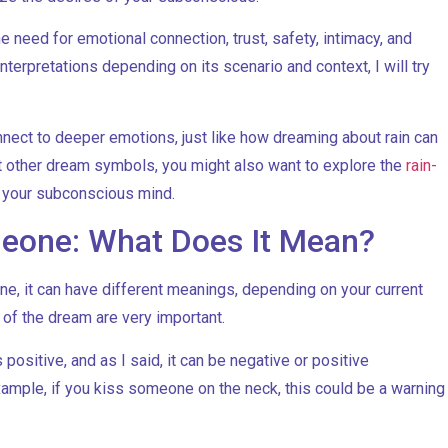
need for emotional connection, trust, safety, intimacy, and
nterpretations depending on its scenario and context, I will try
nnect to deeper emotions, just like how dreaming about rain can
ut other dream symbols, you might also want to explore the
rain-
o your subconscious mind.
eone: What Does It Mean?
, it can have different meanings, depending on your current
s of the dream are very important.
ositive, and as I said, it can be negative or positive
xample, if you kiss someone on the neck, this could be a warning