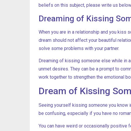
beliefs on this subject, please write us below
Dreaming of Kissing Some
When you are in a relationship and you kiss so
dream should not affect your beautiful relat
solve some problems with your partner.
Dreaming of kissing someone else while in 
unmet desires. They can be a prompt to comm
work together to strengthen the emotional bo
Dream of Kissing So
Seeing yourself kissing someone you know in 
be confusing, especially if you have no romant
You can have weird or occasionally positive