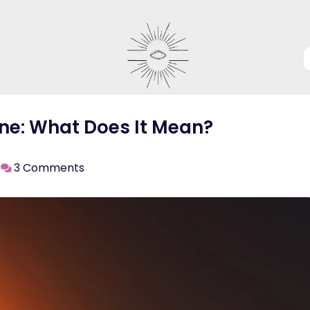
ne: What Does It Mean?
3 Comments