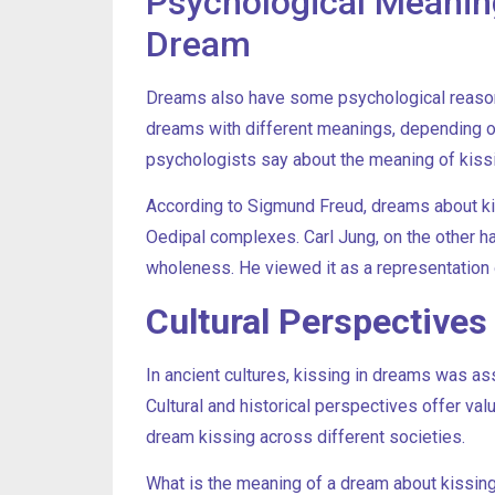
Psychological Meanin
Dream
Dreams also have some psychological reasons
dreams with different meanings, depending on 
psychologists say about the meaning of kiss
According to Sigmund Freud, dreams about k
Oedipal complexes. Carl Jung, on the other h
wholeness. He viewed it as a representation o
Cultural Perspective
In ancient cultures, kissing in dreams was asso
Cultural and historical perspectives offer val
dream kissing across different societies.
What is the meaning of a dream about kissing