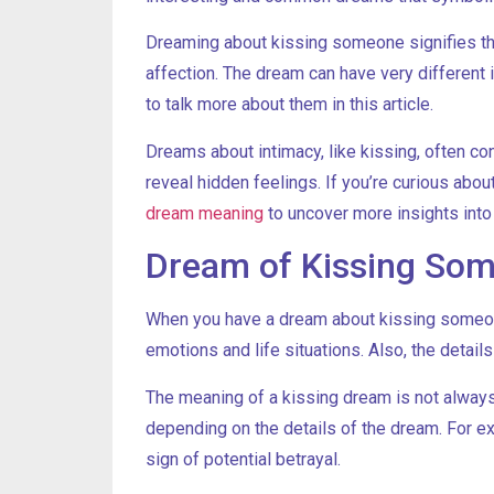
Dreaming about kissing someone signifies the 
affection. The dream can have very different i
to talk more about them in this article.
Dreams about intimacy, like kissing, often co
reveal hidden feelings. If you’re curious abo
dream meaning
to uncover more insights int
Dream of Kissing Som
When you have a dream about kissing someone
emotions and life situations. Also, the detail
The meaning of a kissing dream is not always p
depending on the details of the dream. For e
sign of potential betrayal.