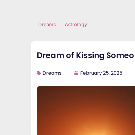
Dreams
Astrology
Dream of Kissing Someo
Dreams
February 25, 2025