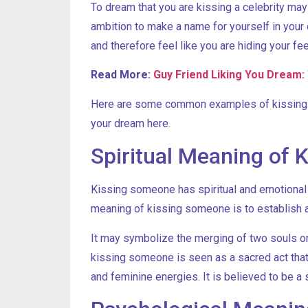
To dream that you are kissing a celebrity ma
ambition to make a name for yourself in your 
and therefore feel like you are hiding your 
Read More:
Guy Friend Liking You Dream: 
Here are some common examples of kissing dr
your dream here.
Spiritual Meaning of
Kissing someone has spiritual and emotional m
meaning of kissing someone is to establish a
It may symbolize the merging of two souls or 
kissing someone is seen as a sacred act tha
and feminine energies. It is believed to be a s