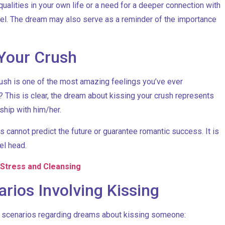
ualities in your own life or a need for a deeper connection with
evel. The dream may also serve as a reminder of the importance
Your Crush
rush is one of the most amazing feelings you’ve ever
This is clear, the dream about kissing your crush represents
ship with him/her.
s cannot predict the future or guarantee romantic success. It is
el head.
 Stress and Cleansing
ios Involving Kissing
ar scenarios regarding dreams about kissing someone: