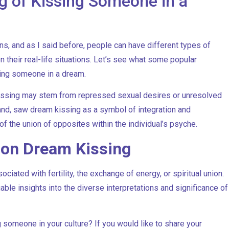
g of Kissing Someone in a
, and as I said before, people can have different types of
their real-life situations. Let’s see what some popular
ing someone in a dream.
issing may stem from repressed sexual desires or unresolved
and, saw dream kissing as a symbol of integration and
f the union of opposites within the individual’s psyche.
s on Dream Kissing
ciated with fertility, the exchange of energy, or spiritual union.
uable insights into the diverse interpretations and significance of
 someone in your culture? If you would like to share your