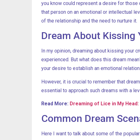
you know could represent a desire for those q
that person on an emotional or intellectual l
of the relationship and the need to nurture it.
Dream About Kissing 
In my opinion, dreaming about kissing your c
experienced. But what does this dream mean? 
your desire to establish an emotional relation
However, it is crucial to remember that dream
essential to approach such dreams with a lev
Read More:
Dreaming of Lice in My Head:
Common Dream Scenar
Here I want to talk about some of the popul