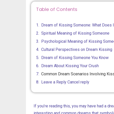
Table of Contents
Dream of Kissing Someone: What Does 
Spiritual Meaning of Kissing Someone
Psychological Meaning of Kissing Some
Cultural Perspectives on Dream Kissing
Dream of Kissing Someone You Know
Dream About Kissing Your Crush
Common Dream Scenarios Involving Kis
Leave a Reply Cancel reply
If you’re reading this, you may have had a dre
interesting and common dreams that symboli