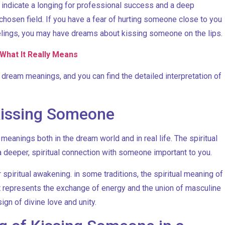
y indicate a longing for professional success and a deep
chosen field. If you have a fear of hurting someone close to you
feelings, you may have dreams about kissing someone on the lips.
What It Really Means
eam meanings, and you can find the detailed interpretation of
 Kissing Someone
eanings both in the dream world and in real life. The spiritual
 deeper, spiritual connection with someone important to you.
spiritual awakening. in some traditions, the spiritual meaning of
t represents the exchange of energy and the union of masculine
ign of divine love and unity.