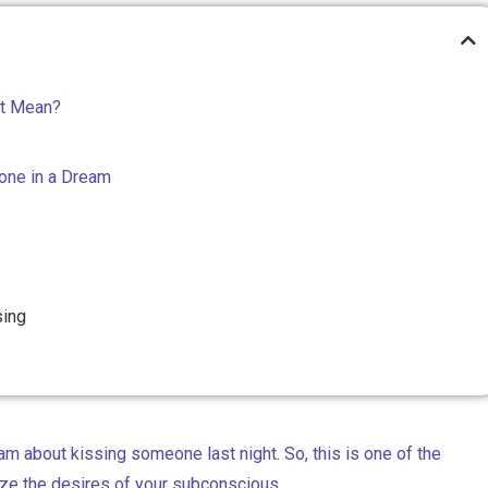
It Mean?
one in a Dream
sing
am about kissing someone last night. So, this is one of the
ze the desires of your subconscious.