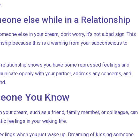
.
one else while in a Relationship
meone else in your dream, don’t worry, it’s not a bad sign. This
ionship because this is a warning from your subconscious to
a relationship shows you have some repressed feelings and
unicate openly with your partner, address any concerns, and
nd.
meone You Know
your dream, such as a friend, family member, or colleague, can
ic feelings in your waking life.
 feelings when you just wake up. Dreaming of kissing someone