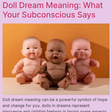
Doll Dream Meaning: What
Your Subconscious Says
Doll dream meaning can be a powerful symbol of hope
and change for you. dolls in dreams represent
innocence and childish feelings in facing some aspects