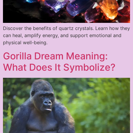
Discover the benefits of quartz crystals. Learn how they
can heal, amplify energy, and support emotional and
physical well-being.
Gorilla Dream Meaning:
What Does It Symbolize?