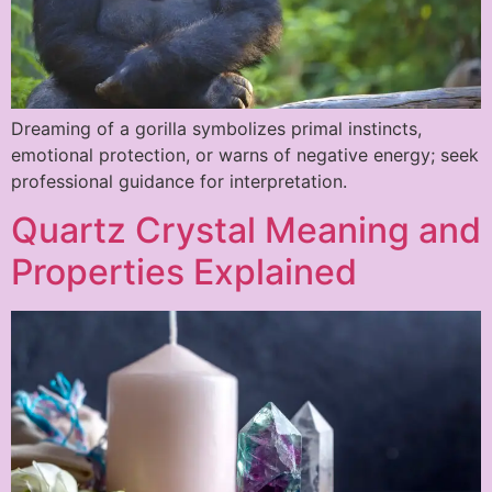
Dreaming of a gorilla symbolizes primal instincts,
emotional protection, or warns of negative energy; seek
professional guidance for interpretation.
Quartz Crystal Meaning and
Properties Explained