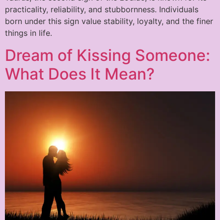
practicality, reliability, and stubbornness. Individuals
born under this sign value stability, loyalty, and the finer
things in life.
Dream of Kissing Someone:
What Does It Mean?