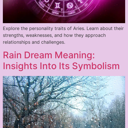
Explore the personality traits of Aries. Learn about their
strengths, weaknesses, and how they approach
relationships and challenges.
Rain Dream Meaning:
Insights Into Its Symbolism