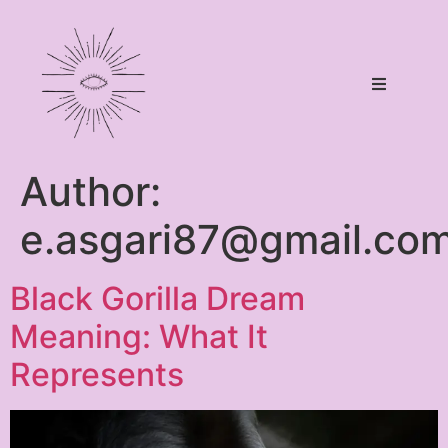
Author:
e.asgari87@gmail.co
Black Gorilla Dream
Meaning: What It
Represents