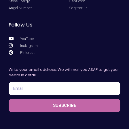
Stone Energy
Capricorn
Angel Number
Sagittarius
Follow Us
YouTube
Instagram
Pinterest
Write your email address, We will mail you ASAP to get your
deam in detail.
SUBSCRIBE