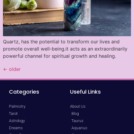
Quartz, has the potential to transform our lives and
promote overall well-being.it acts as an extraordinarily
powerful channel for spiritual growth and healing.
←
older
Categories
Useful Links
Palmistry
About Us
Tarot
Blog
Astrology
Taurus
Dreams
Aquarius