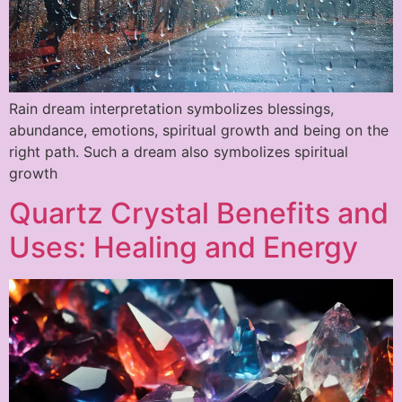
Rain dream interpretation symbolizes blessings,
abundance, emotions, spiritual growth and being on the
right path. Such a dream also symbolizes spiritual
growth
Quartz Crystal Benefits and
Uses: Healing and Energy