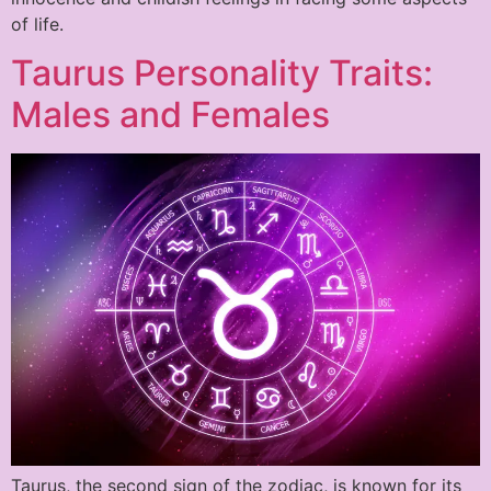
of life.
Taurus Personality Traits:
Males and Females
Taurus, the second sign of the zodiac, is known for its