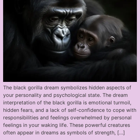
The black gorilla dream symbolizes hidden aspects of
your personality and psychological state. The dream
interpretation of the black gorilla is emotional turmoil,
hidden fears, and a lack of self-confidence to cope with
responsibilities and feelings overwhelmed by personal
feelings in your waking life. These powerful creatures
often appear in dreams as symbols of strength, […]