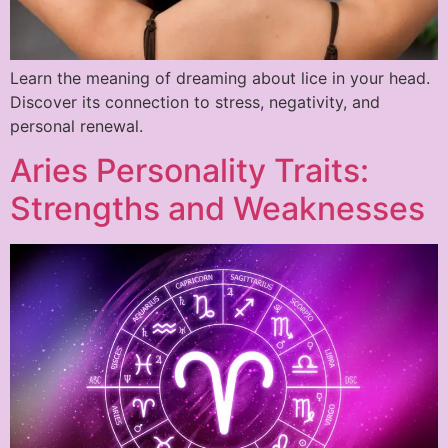
Learn the meaning of dreaming about lice in your head.
Discover its connection to stress, negativity, and
personal renewal.
Aries Personality Traits:
Strengths and Weaknesses