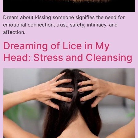
Dream about kissing someone signifies the need for
emotional connection, trust, safety, intimacy, and
affection.
Dreaming of Lice in My
Head: Stress and Cleansing